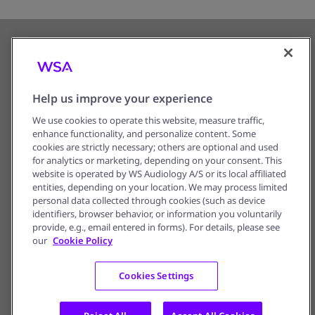
Help us improve your experience
We use cookies to operate this website, measure traffic,
enhance functionality, and personalize content. Some
Corporate Information
cookies are strictly necessary; others are optional and used
for analytics or marketing, depending on your consent. This
Privacy Notice
website is operated by WS Audiology A/S or its local affiliated
entities, depending on your location. We may process limited
Terms of Use
personal data collected through cookies (such as device
identifiers, browser behavior, or information you voluntarily
Cookie Policy
provide, e.g., email entered in forms). For details, please see
our
Cookie Policy
Cookie Preferences
Cookies Settings
© 2016 - 2026, WS Audiology A/S –