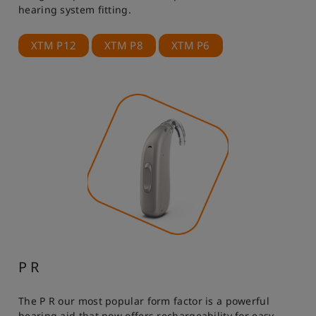
hearing system fitting.
XTM P12
XTM P8
XTM P6
P R
The P R our most popular form factor is a powerful
hearing aid that now offers rechargeability for easy