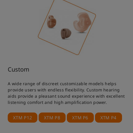
Custom
A wide range of discreet customizable models helps
provide users with endless flexibility. Custom hearing
aids provide a pleasant sound experience with excellent
listening comfort and high amplification power.
XTM P12
XTM P8
XTM P6
XTM P4