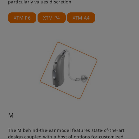
particularly values discretion.
XTM P6
XTM P4
XTM A4
M
The M behind-the-ear model features state-of-the-art
design coupled with a host of options for customized