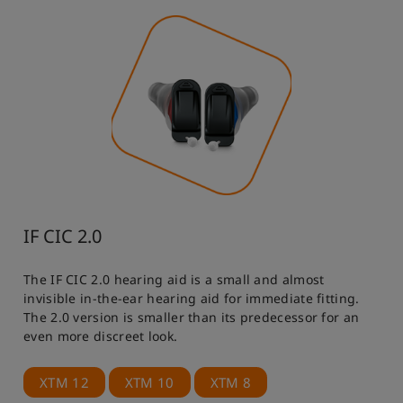
IF CIC 2.0
The IF CIC 2.0 hearing aid is a small and almost
invisible in-the-ear hearing aid for immediate fitting.
The 2.0 version is smaller than its predecessor for an
even more discreet look.
XTM 12
XTM 10
XTM 8