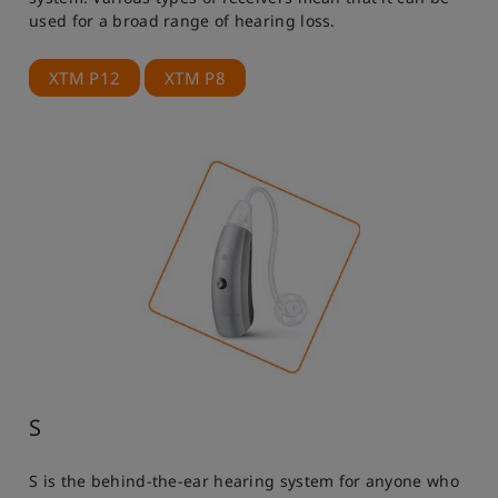
used for a broad range of hearing loss.
XTM P12
XTM P8
S
S is the behind-the-ear hearing system for anyone who