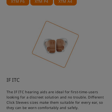
XTM P6
XTM P4
XTM A4
IF ITC
The IF ITC hearing aids are ideal for first-time-users
looking for a discreet solution and no trouble. Different
Click Sleeves sizes make them suitable for every ear, so
they can be worn comfortably and safely.