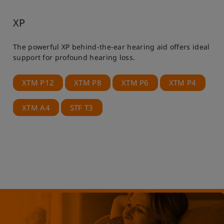
XP
The powerful XP behind-the-ear hearing aid offers ideal
support for profound hearing loss.
XTM P12
XTM P8
XTM P6
XTM P4
XTM A4
STF T3