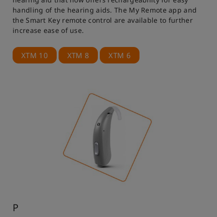
handling of the hearing aids. The My Remote app and
the Smart Key remote control are available to further
increase ease of use.
XTM 10
XTM 8
XTM 6
P