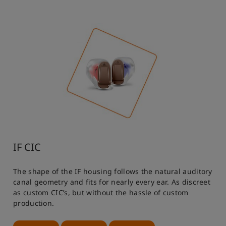
IF CIC
The shape of the IF housing follows the natural auditory
canal geometry and fits for nearly every ear. As discreet
as custom CIC’s, but without the hassle of custom
production.