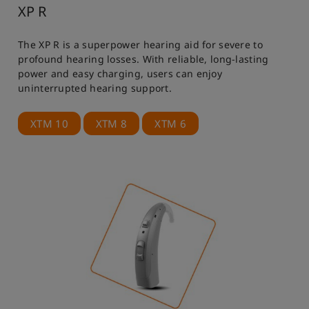
XP R
The XP R is a superpower hearing aid for severe to
profound hearing losses. With reliable, long-lasting
power and easy charging, users can enjoy
uninterrupted hearing support.
XTM 10
XTM 8
XTM 6