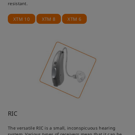
resistant.
XTM 10
XTM 8
XTM 6
RIC
The versatile RIC is a small, inconspicuous hearing
system. Various types of receivers mean that it can be