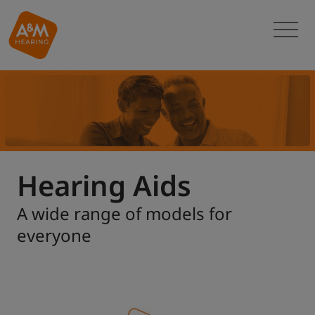
Hearing Aids
A wide range of models for
everyone