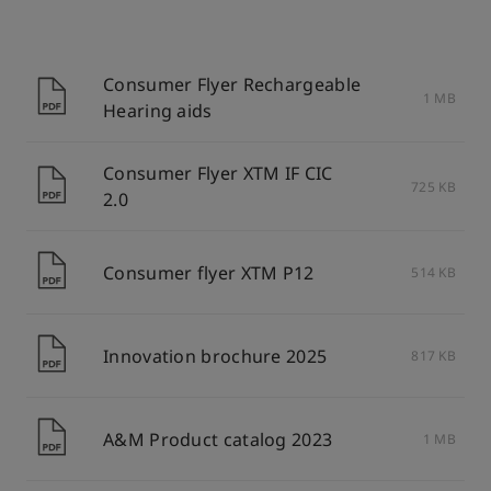
Consumer Flyer Rechargeable
1 MB
Hearing aids
Consumer Flyer XTM IF CIC
725 KB
2.0
Consumer flyer XTM P12
514 KB
Innovation brochure 2025
817 KB
A&M Product catalog 2023
1 MB