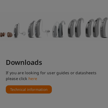
Apps
Convenience and discretion to adjust your
hearing aid settings
Discover
Downloads
If you are looking for user guides or datasheets
please click
here
Technical information