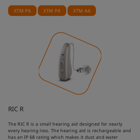
XTM P6
XTM P4
XTM A4
RIC R
The RIC R is a small hearing aid designed for nearly
every hearing loss. The hearing aid is rechargeable and
has an IP 68 rating which makes it dust and water