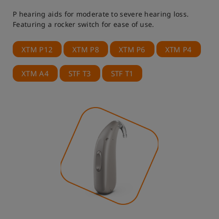
P hearing aids for moderate to severe hearing loss.
Featuring a rocker switch for ease of use.
XTM P12
XTM P8
XTM P6
XTM P4
XTM A4
STF T3
STF T1