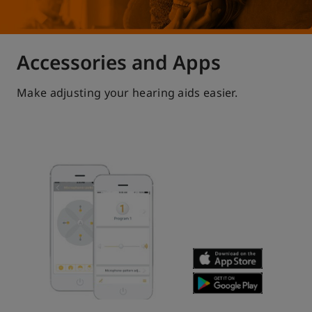
Accessories and Apps
Make adjusting your hearing aids easier.