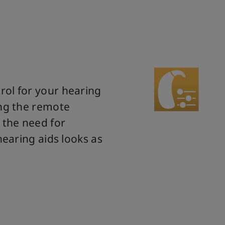
rol for your hearing
ing the remote
 the need for
hearing aids looks as