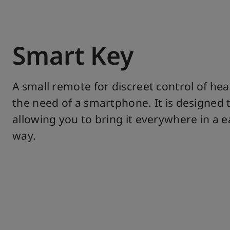
Smart Key
A small remote for discreet control of hea
the need of a smartphone. It is designed to
allowing you to bring it everywhere in a 
way.