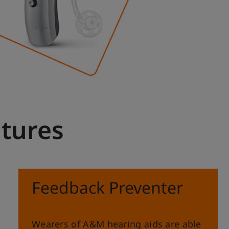
atures
Feedback Preventer
Wearers of A&M hearing aids are able