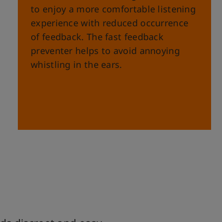
to enjoy a more comfortable listening
experience with reduced occurrence
of feedback. The fast feedback
preventer helps to avoid annoying
whistling in the ears.