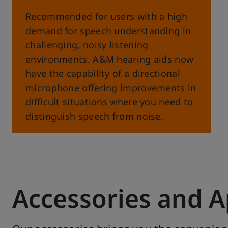
Recommended for users with a high
demand for speech understanding in
challenging, noisy listening
environments. A&M hearing aids now
have the capability of a directional
microphone offering improvements in
difficult situations where you need to
distinguish speech from noise.
Accessories and 