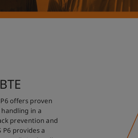
 BTE
 P6 offers proven
 handling in a
ack prevention and
 P6 provides a