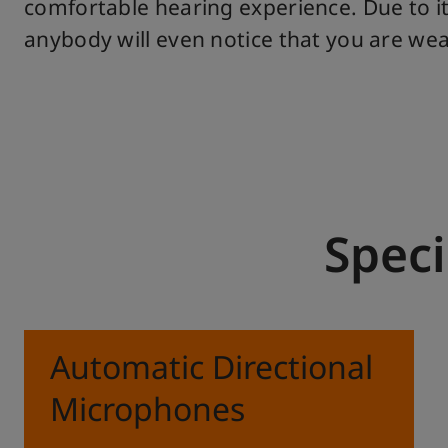
comfortable hearing experience. Due to it
anybody will even notice that you are wear
Speci
Automatic Directional
Microphones