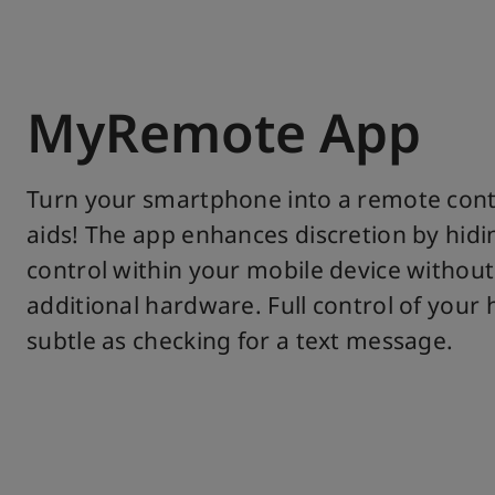
MyRemote App
Turn your smartphone into a remote cont
aids! The app enhances discretion by hid
control within your mobile device without
additional hardware. Full control of your 
subtle as checking for a text message.