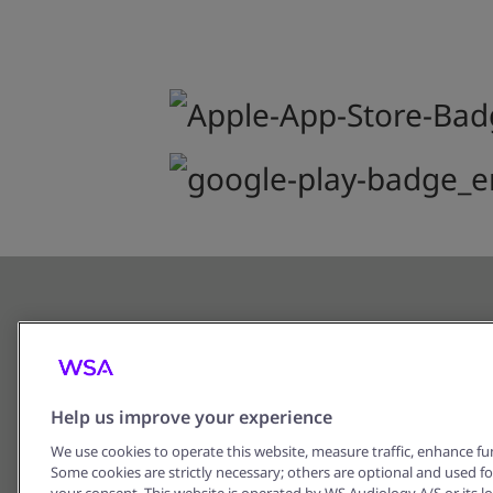
Help us improve your experience
We use cookies to operate this website, measure traffic, enhance fun
Some cookies are strictly necessary; others are optional and used f
Corporate Information
Privacy 