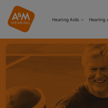
Hearing Aids
Hearing 