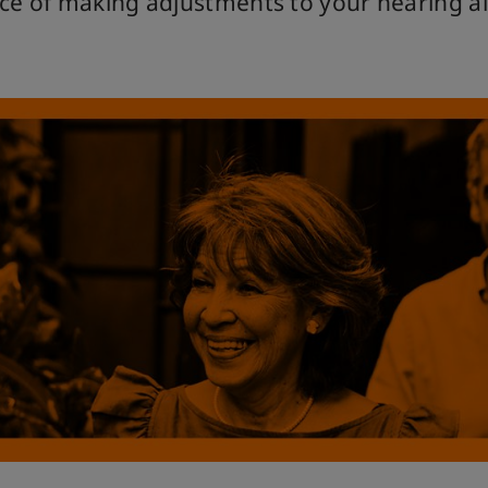
ce of making adjustments to your hearing ai