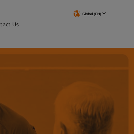
Global (EN)
tact Us