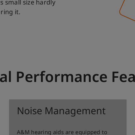
s small size hardly
ing it.
al Performance Fe
Noise Management
A&M hearing aids are equipped to