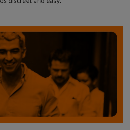
ds discreet and easy.