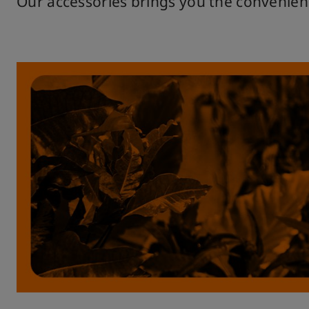
Our accessories brings you the convenien