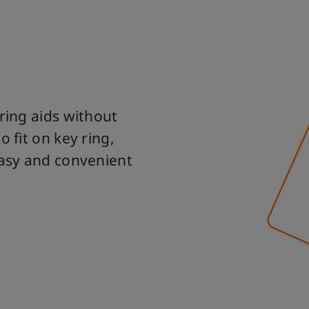
ring aids without
 fit on key ring,
easy and convenient