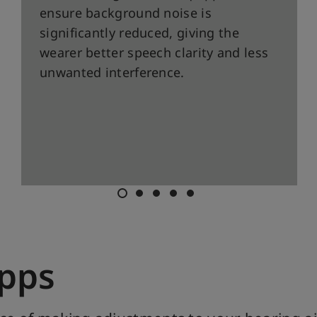
ensure background noise is
significantly reduced, giving the
wearer better speech clarity and less
unwanted interference.
Apps