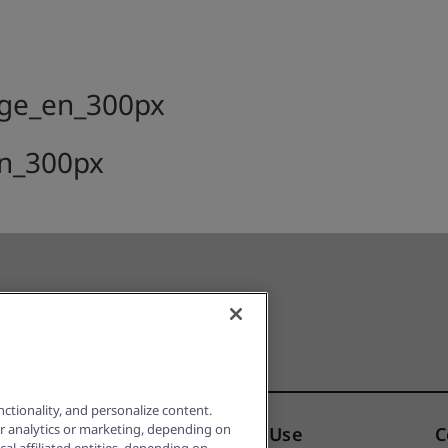
ctionality, and personalize content.
or analytics or marketing, depending on
Notice
Terms of Use
C