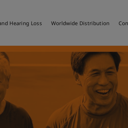
and Hearing Loss
Worldwide Distribution
Con