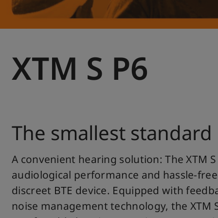
XTM S P6
The smallest standard
A convenient hearing solution: The XTM S
audiological performance and hassle-free
discreet BTE device. Equipped with feedb
noise management technology, the XTM S