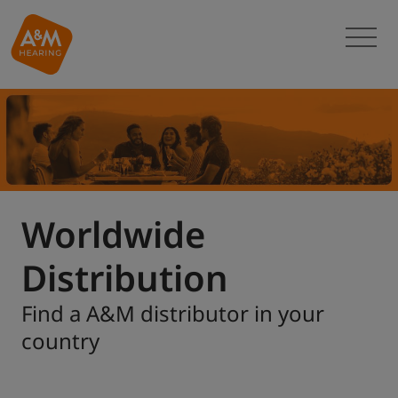
Worldwide
Distribution
Find a A&M distributor in your
country