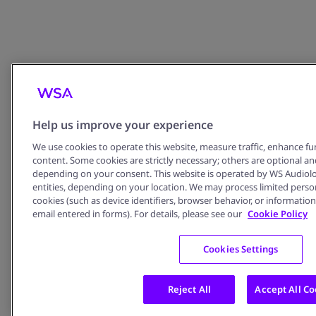
978191612
Email:
contact@kthearing.
com
Website:
https://tro
thinhkhanhtran.co
m/
Help us improve your experience
We use cookies to operate this website, measure traffic, enhance fun
content. Some cookies are strictly necessary; others are optional an
depending on your consent. This website is operated by WS Audiology 
entities, depending on your location. We may process limited perso
cookies (such as device identifiers, browser behavior, or information 
email entered in forms). For details, please see our
Cookie Policy
Cookies Settings
Reject All
Accept All Co