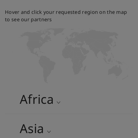
Hover and click your requested region on the map
to see our partners
Africa
Algeria
Egypt
Asia