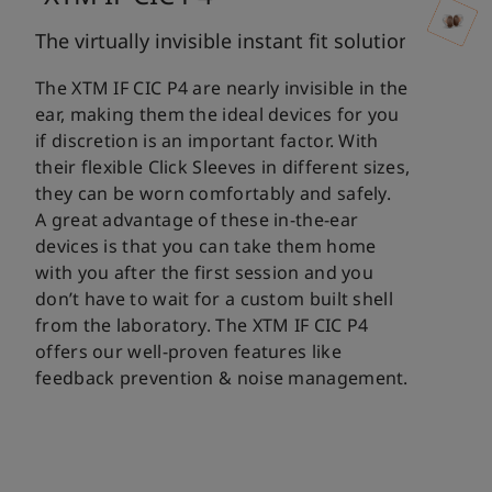
The virtually invisible instant fit solution
The XTM IF CIC P4 are nearly invisible in the
ear, making them the ideal devices for you
if discretion is an important factor. With
their flexible Click Sleeves in different sizes,
they can be worn comfortably and safely.
A great advantage of these in-the-ear
devices is that you can take them home
with you after the first session and you
don’t have to wait for a custom built shell
from the laboratory. The XTM IF CIC P4
offers our well-proven features like
feedback prevention & noise management.