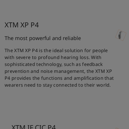
XTM XP P4
The most powerful and reliable
The XTM XP P4 is the ideal solution for people
with severe to profound hearing loss. With
sophisticated technology, such as feedback
prevention and noise management, the XTM XP
P4 provides the functions and amplification that
wearers need to stay connected to their world.
XTM IF CIC P4