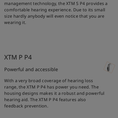
management technology, the XTM S P4 provides a
comfortable hearing experience. Due to its small
size hardly anybody will even notice that you are
wearing it.
XTM P P4
Powerful and accessible
With a very broad coverage of hearing loss
range, the XTM P P4 has power you need. The
housing designs makes it a robust and powerful
hearing aid. The XTM P P4 features also
feedback prevention.