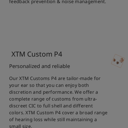
feedback prevention & noise management.
XTM Custom P4
Personalized and reliable
Our XTM Customs P4 are tailor-made for
your ear so that you can enjoy both
discretion and performance. We offer a
complete range of customs from ultra-
discreet CIC to full shell and different
colors. XTM Custom P4 cover a broad range
of hearing loss while still maintaining a
small size.