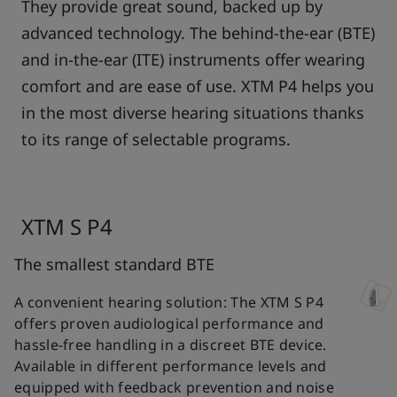
They provide great sound, backed up by
advanced technology. The behind-the-ear (BTE)
and in-the-ear (ITE) instruments offer wearing
comfort and are ease of use. XTM P4 helps you
in the most diverse hearing situations thanks
to its range of selectable programs.
XTM S P4
The smallest standard BTE
A convenient hearing solution: The XTM S P4
offers proven audiological performance and
hassle-free handling in a discreet BTE device.
Available in different performance levels and
equipped with feedback prevention and noise