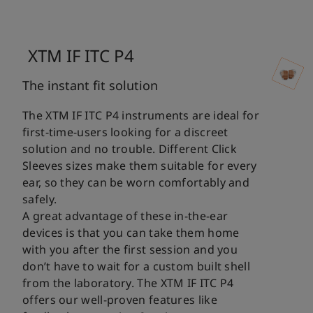
XTM IF ITC P4
The instant fit solution
The XTM IF ITC P4 instruments are ideal for
first-time-users looking for a discreet
solution and no trouble. Different Click
Sleeves sizes make them suitable for every
ear, so they can be worn comfortably and
safely.
A great advantage of these in-the-ear
devices is that you can take them home
with you after the first session and you
don’t have to wait for a custom built shell
from the laboratory. The XTM IF ITC P4
offers our well-proven features like