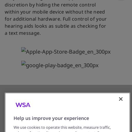
discretion by hiding the remote control
within your mobile device without the need
for additional hardware. Full control of your
hearing aids looks as subtle as checking for
a text message.
Help us improve your experience
We use cookies to operate this website, measure traffic,