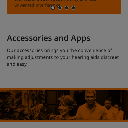
unwanted interference.
Accessories and Apps
Our accessories brings you the convenience of
making adjustments to your hearing aids discreet
and easy.