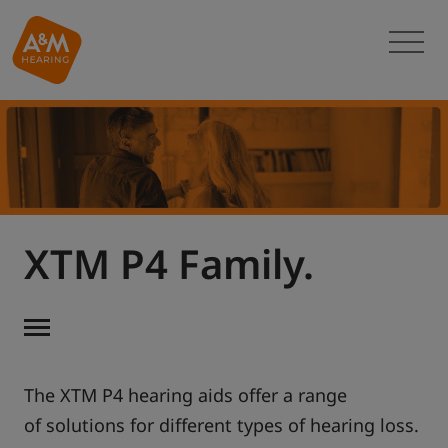
XTM P4 Family.
The XTM P4 hearing aids offer a range
of solutions for different types of hearing loss.