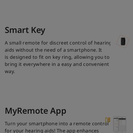
Smart Key
A small remote for discreet control of hearing
aids without the need of a smartphone. It
is designed to fit on key ring, allowing you to
bring it everywhere in a easy and convenient
way.
MyRemote App
Turn your smartphone into a remote control
for your hearing aids! The app enhances