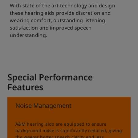
With state of the art technology and design
these hearing aids provide discretion and
wearing comfort, outstanding listening
satisfaction and improved speech
understanding.
Special Performance
Features
Noise Management
A&M hearing aids are equipped to ensure
background noise is significantly reduced, giving
the wearer better speech clarity and less